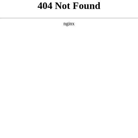
```html
```